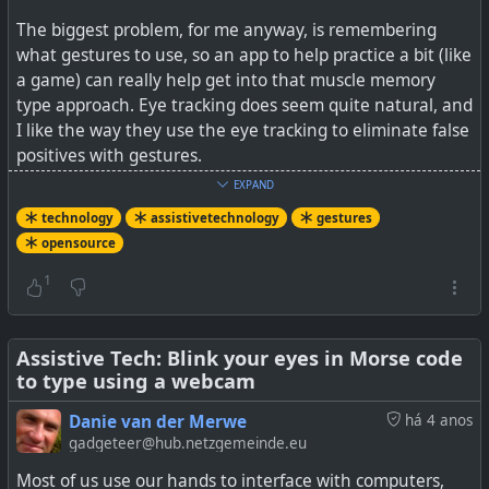
The biggest problem, for me anyway, is remembering
what gestures to use, so an app to help practice a bit (like
a game) can really help get into that muscle memory
type approach. Eye tracking does seem quite natural, and
I like the way they use the eye tracking to eliminate false
positives with gestures.
EXPAND
At the link below, are some links to the demo sites you
technology
assistivetechnology
gestures
can try out from your mobile device (hint go for the
opensource
Playground link to avoid very lengthy calibrations), no
software to be installed.
1
See
GitHub - FIGLAB/EyeMU: Gaze + IMU Gestures on
Mobile Devices
Assistive Tech: Blink your eyes in Morse code
to type using a webcam
#
technology
#
opensource
#
assistivetechnology
Danie van der Merwe
há 4 anos
#
gestures
gadgeteer@hub.netzgemeinde.eu
Most of us use our hands to interface with computers,