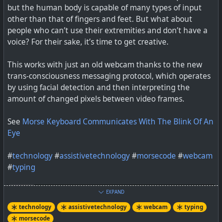
but the human body is capable of many types of input
other than that of fingers and feet. But what about
Gaze + IMU Gestures on Mobile Devices. Contribute to
people who can’t use their extremities and don’t have a
FIGLAB/EyeMU development by creating an account on
voice? For their sake, it’s time to get creative.
GitHub.
This works with just an old webcam thanks to the new
trans-consciousness messaging protocol, which operates
by using facial detection and then interpreting the
amount of changed pixels between video frames.
See
Morse Keyboard Communicates With The Blink Of An
Eye
#
technology
#
assistivetechnology
#
morsecode
#
webcam
#
typing
EXPAND
technology
assistivetechnology
webcam
typing
morsecode