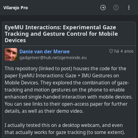
Vilarejo Pro
EyeMU Interactions: Experimental Gaze
Tracking and Gesture Control for Mobile
Devices
Danie van der Merwe
há 4 anos
gadgeteer@hub.netzgemeinde.eu
This repository (linked to post) houses the code for the
paper EyeMU Interactions: Gaze + IMU Gestures on
Mobile Devices. They explored the combination of gaze-
tracking and motion gestures on the phone to enable
enhanced single-handed interaction with mobile devices.
You can see links to their open-access paper for further
details, as well as their demo video.
I actually tested this on a desktop webcam, and even
that actually works for gaze tracking (to some extent).