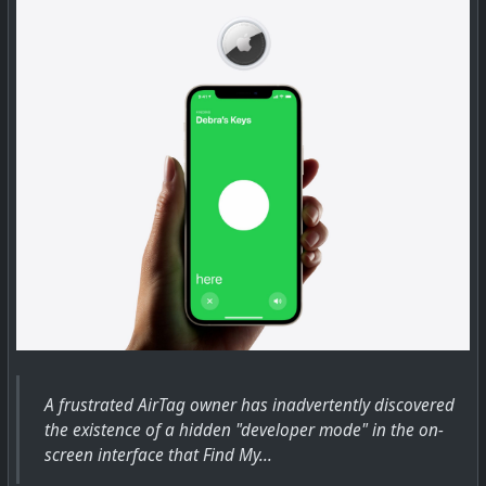
Apple in iOS 15 is adding new Separation Alerts to the
Find My app, which will let you know if you leave an
Apple device, a device attached to an AirTag, or a Find
My-enabled third-party device behind.
For any item in the Find My app, whether it's an AirTag
or an Apple device, you can tap into...
A frustrated AirTag owner has inadvertently discovered
the existence of a hidden "developer mode" in the on-
screen interface that Find My...