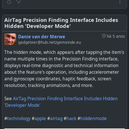
AirTag Precision Finding Interface Includes
Hidden 'Developer Mode'
Danie van der Merwe
há 5 anos
gadgeteer@hub.netzgemeinde.eu
The hidden mode, which appears after tapping the item's
name multiple times in the Precision Finding interface,
displays real-time diagnostic and technical information
about the feature's operation, including accelerometer
and gyroscope coordinates, haptic feedback, screen
resolution, tracking animations, and more.
See
AirTag Precision Finding Interface Includes Hidden
'Developer Mode'
#
technology
#
apple
#
airtag
#
hack
#
hiddenmode