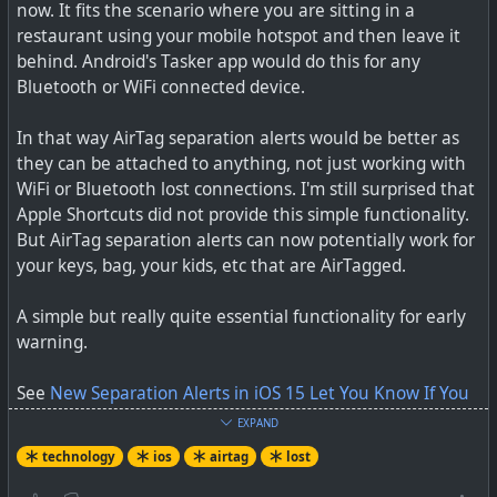
now. It fits the scenario where you are sitting in a
restaurant using your mobile hotspot and then leave it
behind. Android's Tasker app would do this for any
Bluetooth or WiFi connected device.
In that way AirTag separation alerts would be better as
they can be attached to anything, not just working with
WiFi or Bluetooth lost connections. I'm still surprised that
Apple Shortcuts did not provide this simple functionality.
But AirTag separation alerts can now potentially work for
your keys, bag, your kids, etc that are AirTagged.
A simple but really quite essential functionality for early
warning.
See
New Separation Alerts in iOS 15 Let You Know If You
Leave an AirTag or Apple Device Behind
EXPAND
technology
ios
airtag
lost
#
technology
#
airtag
#
findmy
#
iOS
#
lost