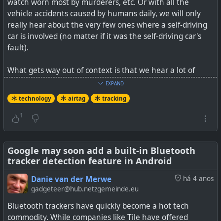
watch worn most by murderers, etc. Or with all the
vehicle accidents caused by humans daily, we will only
really hear about the very few ones where a self-driving
car is involved (no matter if it was the self-driving car's
fault).
What gets way out of context is that we hear a lot of
noise about the 1% of something being abused, whilst
EXPAND
the other 99% that the item is being used for a good, and
technology
airtag
tracking
it's intended purpose, goes unnoticed. Bad news, and
fear, sells better than good news. That's just a fact. I
1
always like to look at things from the bigger picture
perspective.
Google may soon add a built-in Bluetooth
tracker detection feature in Android
See
AirTag Helps Rescuers Find Dog Lost in California
Flood
Danie van der Merwe
há 4 anos
gadgeteer@hub.netzgemeinde.eu
#
technology
#
tracking
#
airtag
Bluetooth trackers have quickly become a hot tech
commodity. While companies like Tile have offered