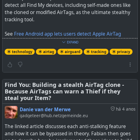
detect all Find My devices, including self-made ones like
the cloned or modified AirTags, as the ultimate stealthy
tracking tool.
See
Free Android app lets users detect Apple AirTag
tracking
EXPAND
technology
airtag
airguard
tracking
privacy
#
technology
#
airtags
#
tracking
#
privacy
Find You: Building a stealth AirTag clone -
Because AirTags can warn a Thief if they
steal your Item?
Danie van der Merwe
há 4 anos
gadgeteer@hub.netzgemeinde.eu
The linked article discusses each anti-stalking feature
and how it can be bypassed in theory. Fabian then goes