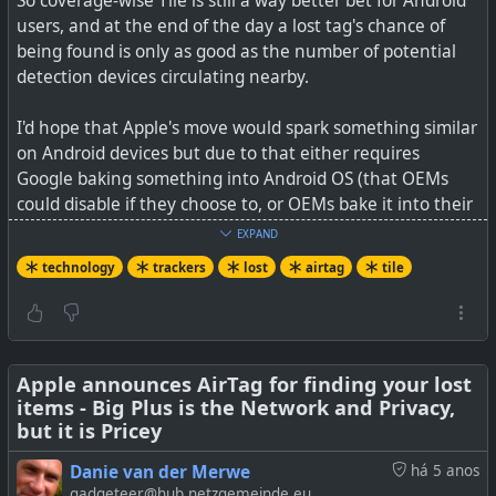
So coverage-wise Tile is still a way better bet for Android
users, and at the end of the day a lost tag's chance of
being found is only as good as the number of potential
detection devices circulating nearby.
I'd hope that Apple's move would spark something similar
on Android devices but due to that either requires
Google baking something into Android OS (that OEMs
could disable if they choose to, or OEMs bake it into their
brand phone eg. Samsung.
EXPAND
technology
trackers
lost
airtag
tile
No need to panic about Google tracking you with this, as
they already can/do via the OS. Apple has a set a good
bar on privacy at least for 3rd party tracking, or misusing
AirTags to track others (well if they have an Apple phone
that is).
Apple announces AirTag for finding your lost
items - Big Plus is the Network and Privacy,
but it is Pricey
See
How Samsung's SmartTag Bluetooth trackers work
(and how to buy them)
Danie van der Merwe
há 5 anos
gadgeteer@hub.netzgemeinde.eu