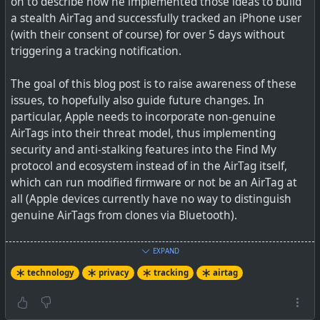
on to describe how he implemented those ideas to build
a stealth AirTag and successfully tracked an iPhone user
A small team of researchers at the Darmstadt University
(with their consent of course) for over 5 days without
in Germany have published a report illustrating how
triggering a tracking notification.
their AirGuard app for Android provides better
protection from stealthy AirTag stalking than other
The goal of this blog post is to raise awareness of these
apps.
issues, to hopefully also guide future changes. In
particular, Apple needs to incorporate non-genuine
AirTags into their threat model, thus implementing
security and anti-stalking features into the Find My
protocol and ecosystem instead of in the AirTag itself,
which can run modified firmware or not be an AirTag at
all (Apple devices currently have no way to distinguish
genuine AirTags from clones via Bluetooth).
AirTags have certainly posed a dilemma between owners
EXPAND
abusing the use of their own AirTags, but also with
technology
privacy
tracking
airtag
warning a thief if they have deliberately stolen an item
you are tracking. I do have my AirTags set to alert me if
I'm parted from them when away from home, but I must