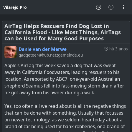
Vilarejo Pro
AirTag Helps Rescuers Find Dog Lost in
California Flood - Like Most Things, AirTags
can be Used for Many Good Purposes
Danie van der Merwe
há 3 anos
gadgeteer@hub.netzgemeinde.eu
Apple's AirTag this week saved a dog that was swept
away in California floodwaters, leading rescuers to his
location. As reported by ABC7, one-year-old Australian
shepherd Seamus fell into fast-moving storm drain after
he got away from his owner during a walk.
Yes, too often all we read about is all the negative things
that can be done with something. Usually that focusses
on newer technology, as we seldom hear today about a
brand of car being used for bank robberies, or a brand of