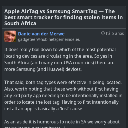
say I don't normally hear the alert tone, and only realise I
have left the item behind a little later when I actually
Apple AirTag vs Samsung SmartTag — The
best smart tracker for finding stolen items in
look at the visual notifications. Of course, anyone
South Africa
wanting to track someone without their knowledge could
use Samsung or Tile tags, or one of the miniature GPS
Danie van der Merwe
há 5 anos
transmitters. But nevertheless, this is still an interesting
gadgeteer@hub.netzgemeinde.eu
article.
It does really boil down to which of the most potential
locating devices are circulating in the area. So yes in
See
Find You: Building a stealth AirTag clone | Positive
South Africa (and many non-USA countries) there are
Security
more Samsung (and Huawei) devices.
#
technology
#
privacy
#
airtag
#
tracking
#
findyou
That said, both tag types were effective in being located.
Also, worth noting that these work without first having
any 3rd party app needing to be intentionally installed in
order to locate the lost tag. Having to first intentionally
install an app is basically a 'lost' cause.
As an aside it is humorous to note in SA we worry about