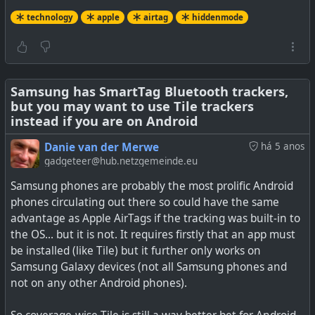
technology
apple
airtag
hiddenmode
Samsung has SmartTag Bluetooth trackers,
but you may want to use Tile trackers
instead if you are on Android
Danie van der Merwe
há 5 anos
gadgeteer@hub.netzgemeinde.eu
Samsung phones are probably the most prolific Android
phones circulating out there so could have the same
advantage as Apple AirTags if the tracking was built-in to
the OS... but it is not. It requires firstly that an app must
be installed (like Tile) but it further only works on
Samsung Galaxy devices (not all Samsung phones and
not on any other Android phones).