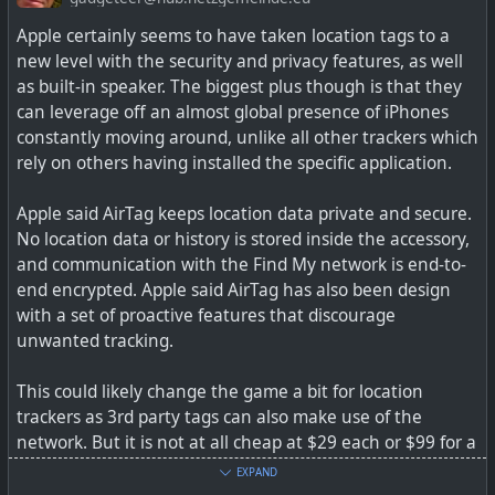
#
technology
#
tracker
#
airtag
#
smarttag
#
lost
#
tile
Apple certainly seems to have taken location tags to a
new level with the security and privacy features, as well
as built-in speaker. The biggest plus though is that they
can leverage off an almost global presence of iPhones
The SmartTag and SmartTag Plus are brand-new
constantly moving around, unlike all other trackers which
Bluetooth trackers announced alongside the three new
rely on others having installed the specific application.
Galaxy S21 phones. Here's what you should know.
Apple said AirTag keeps location data private and secure.
No location data or history is stored inside the accessory,
and communication with the Find My network is end-to-
end encrypted. Apple said AirTag has also been design
with a set of proactive features that discourage
unwanted tracking.
This could likely change the game a bit for location
trackers as 3rd party tags can also make use of the
network. But it is not at all cheap at $29 each or $99 for a
pack on 4.
EXPAND