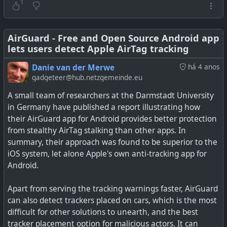
Android users to ring an identified tag. This will be similar
1
to how Apple lets you play a sound on unknown AirTags.
It's not confirmed yet, so even though it's appearing
AirGuard - Free and Open Source Android app
lets users detect Apple AirTag tracking
inside source code, it is not known when it may go live.
Danie van der Merwe
há 4 anos
See
Google may soon add a built-in Bluetooth tracker
gadgeteer@hub.netzgemeinde.eu
detection feature in Android
A small team of researchers at the Darmstadt University
in Germany have published a report illustrating how
#
technology
#
tracking
#
android
#
airtags
their AirGuard app for Android provides better protection
from stealthy AirTag stalking than other apps. In
summary, their approach was found to be superior to the
iOS system, let alone Apple's own anti-tracking app for
Google is working on integrating Bluetooth tracker
Android.
detection capability right into Android. Read on to know
more.
Apart from serving the tracking warnings faster, AirGuard
can also detect trackers placed on cars, which is the most
difficult for other solutions to unearth, and the best
tracker placement option for malicious actors. It can