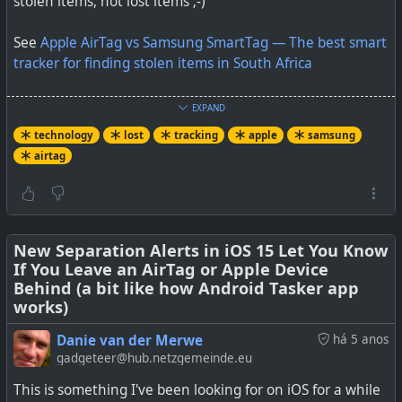
stolen items, not lost items ;-)
See
Apple AirTag vs Samsung SmartTag — The best smart
tracker for finding stolen items in South Africa
#
technology
#
airtag
#
samsung
#
tracker
#
lost
EXPAND
We built an AirTag clone capable of silently and
#
southafrica
technology
lost
tracking
apple
samsung
continuously tracking someone. The device
airtag
accomplishes this by sending just one beacon per
We tested the Apple AirTag and Galaxy SmartTag to see
generated public key, thereby staying invisible to
which would be easier to find if an item it was attached
tracking notifications for iOS users and Apple’s Tracker
to was stolen. Here is what we found.
Detect Android app.
New Separation Alerts in iOS 15 Let You Know
If You Leave an AirTag or Apple Device
Behind (a bit like how Android Tasker app
works)
Danie van der Merwe
há 5 anos
gadgeteer@hub.netzgemeinde.eu
This is something I've been looking for on iOS for a while