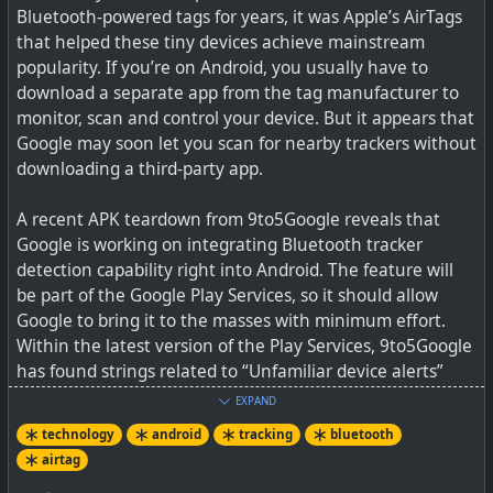
Bluetooth-powered tags for years, it was Apple’s AirTags
that helped these tiny devices achieve mainstream
popularity. If you’re on Android, you usually have to
download a separate app from the tag manufacturer to
monitor, scan and control your device. But it appears that
Google may soon let you scan for nearby trackers without
downloading a third-party app.
A recent APK teardown from 9to5Google reveals that
Google is working on integrating Bluetooth tracker
detection capability right into Android. The feature will
Apple's AirTag this week saved a dog that was swept
be part of the Google Play Services, so it should allow
away in California floodwaters, leading rescuers to his
Google to bring it to the masses with minimum effort.
location. As reported by ABC7,...
Within the latest version of the Play Services, 9to5Google
has found strings related to “Unfamiliar device alerts”
and an “Unfamiliar Tag Detected Notification” for
EXPAND
Bluetooth Low Energy tags.
technology
android
tracking
bluetooth
airtag
In addition to detecting, it looks like Google will also allow