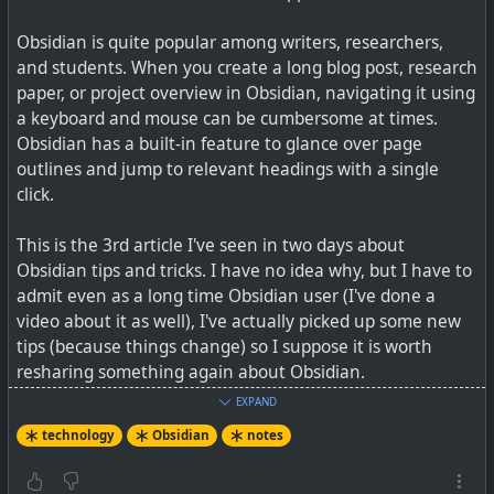
Obsidian is quite popular among writers, researchers,
and students. When you create a long blog post, research
paper, or project overview in Obsidian, navigating it using
a keyboard and mouse can be cumbersome at times.
Obsidian has a built-in feature to glance over page
outlines and jump to relevant headings with a single
click.
This is the 3rd article I've seen in two days about
Obsidian is my secret weapon for crushing personal
Obsidian tips and tricks. I have no idea why, but I have to
projects
admit even as a long time Obsidian user (I've done a
video about it as well), I've actually picked up some new
tips (because things change) so I suppose it is worth
resharing something again about Obsidian.
#
technology
#
projects
#
organising
#
Obsidian
EXPAND
New is a feature-rich Editing Toolbar at the top because
technology
Obsidian
notes
the cMenu plugin I was using has not been updated for
quite a while. This toolbar is more like the traditional