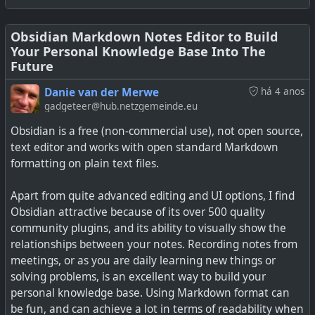
toolbars you find on most word processors, and will be
especially useful for new users.
Obsidian Markdown Notes Editor to Build
Your Personal Knowledge Base Into The
I'd picked up on the Canvas plugin in an article yesterday,
Future
and it is quite a useful tool for mapping out thoughts and
ideas for brainstorming, a bit like a mind map.
Danie van der Merwe
há 4 anos
gadgeteer@hub.netzgemeinde.eu
For me, apart from the rich ecosystem of plugins for
Obsidian is a free (non-commercial use), not open source,
Obsidian and the fact it saves in Markdown format, I
text editor and works with open standard Markdown
make a lot of use of tagging and linking notes in
formatting on plain text files.
Obsidian. I have hundreds of notes over the years, many
of which were imported from when I used other
Apart from quite advanced editing and UI options, I find
Markdown editors.
Obsidian attractive because of its over 500 quality
community plugins, and its ability to visually show the
See
11 Obsidian tips and tricks for boosting productivity
relationships between your notes. Recording notes from
meetings, or as you are daily learning new things or
solving problems, is an excellent way to build your
personal knowledge base. Using Markdown format can
be fun, and can achieve a lot in terms of readability when