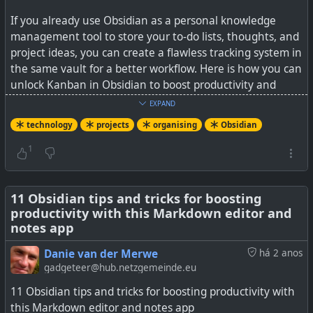
If you already use Obsidian as a personal knowledge
management tool to store your to-do lists, thoughts, and
project ideas, you can create a flawless tracking system in
the same vault for a better workflow. Here is how you can
unlock Kanban in Obsidian to boost productivity and
achieve your goals.
EXPAND
technology
projects
organising
Obsidian
The projects are still stored in plain Markdown format so
will always be viewable in the distant future long after
1
Obsidian has been forgotten about. This plugin has
enough basic (and some additional) functionality to make
it worthwhile keeping all your ideas and projects in one
11 Obsidian tips and tricks for boosting
productivity with this Markdown editor and
place.
notes app
See
How I use Kanban boards in Obsidian to manage my
Danie van der Merwe
há 2 anos
personal projects
gadgeteer@hub.netzgemeinde.eu
11 Obsidian tips and tricks for boosting productivity with
this Markdown editor and notes app