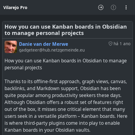
Vilarejo Pro
How you can use Kanban boards in Obsidian
to manage personal projects
Danie van der Merwe
há 1 ano
gadgeteer@hub.netzgemeinde.eu
How you can use Kanban boards in Obsidian to manage
personal projects
Thanks to its offline-first approach, graph views, canvas,
backlinks, and Markdown support, Obsidian has been
quite popular among productivity seekers these days.
Although Obsidian offers a robust set of features right
out of the box, it misses one critical element that many
users seek in a versatile platform – Kanban boards. Here
is where third-party plugins come into play to enable
Kanban boards in your Obsidian vaults.